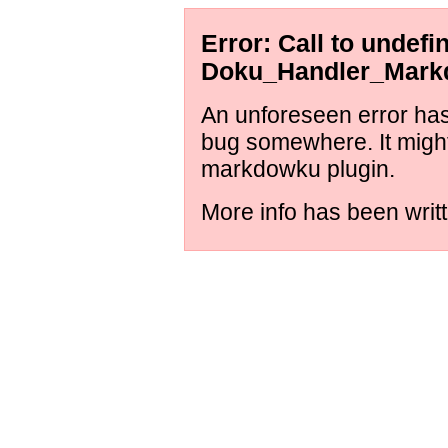
Error: Call to undef
Doku_Handler_Markd
An unforeseen error has 
bug somewhere. It might
markdowku plugin.
More info has been writt