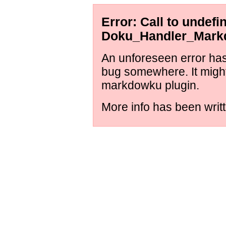
Error: Call to undef
Doku_Handler_Markd
An unforeseen error has 
bug somewhere. It might
markdowku plugin.
More info has been writt