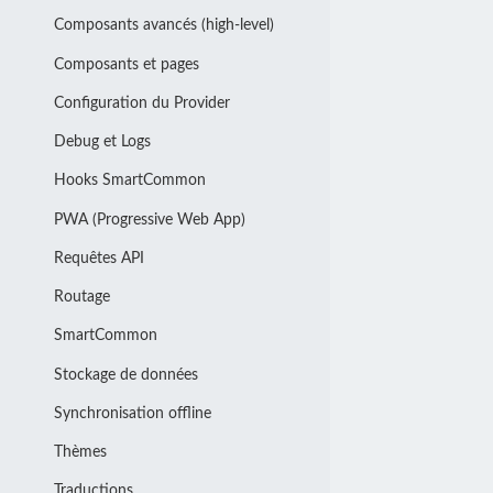
Composants avancés (high-level)
Composants et pages
Configuration du Provider
Debug et Logs
Hooks SmartCommon
PWA (Progressive Web App)
Requêtes API
Routage
SmartCommon
Stockage de données
Synchronisation offline
Thèmes
Traductions