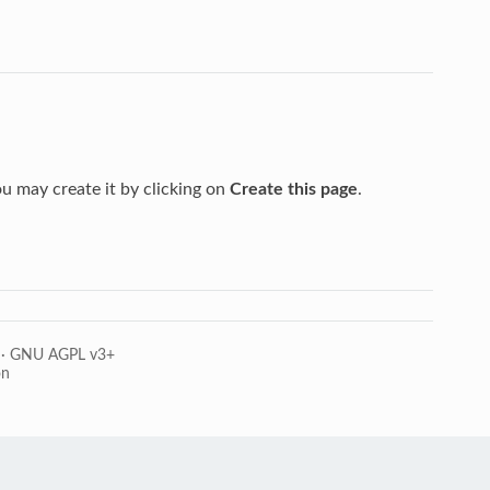
you may create it by clicking on
Create this page
.
·
GNU AGPL v3+
on