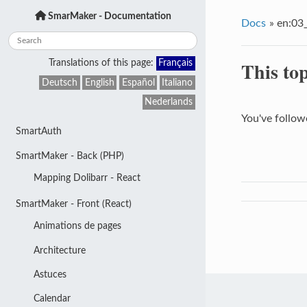
SmarMaker - Documentation
Docs
»
en:03_
This top
Translations of this page:
Français
Deutsch
English
Español
Italiano
Nederlands
You've followe
SmartAuth
SmartMaker - Back (PHP)
Mapping Dolibarr - React
SmartMaker - Front (React)
Animations de pages
Architecture
Astuces
Calendar