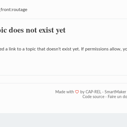
front:routage
ic does not exist yet
d a link to a topic that doesn't exist yet. If permissions allow, 
Made with
❤
by
CAP-REL
·
SmartMaker
Code source
·
Faire un d