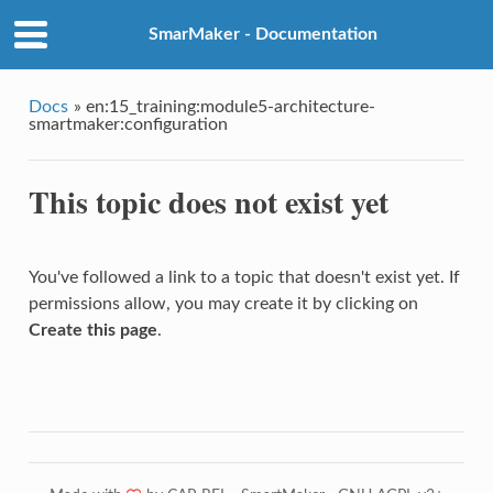
SmarMaker - Documentation
Docs
»
en:15_training:module5-architecture-
smartmaker:configuration
This topic does not exist yet
You've followed a link to a topic that doesn't exist yet. If
permissions allow, you may create it by clicking on
Create this page
.