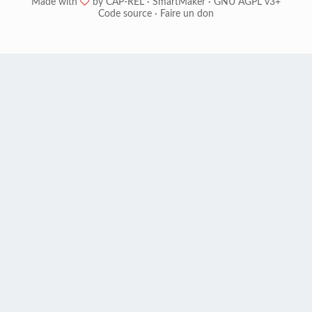
Made with
❤
by
CAP-REL
·
SmartMaker
·
GNU AGPL v3+
Code source
·
Faire un don