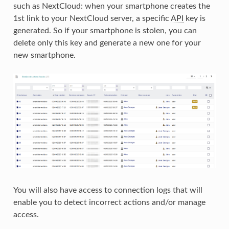
such as NextCloud: when your smartphone creates the
1st link to your NextCloud server, a specific
API
key is
generated. So if your smartphone is stolen, you can
delete only this key and generate a new one for your
new smartphone.
You will also have access to connection logs that will
enable you to detect incorrect actions and/or manage
access.