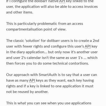
If I configure the dolibarr native
API
key linked to the
user, the application will also be able to access invoices
and other items.
This is particularly problematic from an access
compartmentalisation point of view.
The classic 'solution' for dolibarr users is to create a 2nd
user with fewer rights and configure this user's
API
key
in the diary application… but only now it's another user
and user 2's calendar isn't the same as user 1's … which
then forces you to do some technical contortions.
Our approach with SmartAuth is to say that a user can
have as many
API
keys as they want, each key having
rights and if a key is linked to one application it must
not be reused by another.
This is what you can see when you use applications