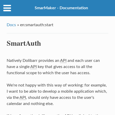
SmarMaker - Documentation
Docs
»
en:smartauth:start
SmartAuth
Natively Dolibarr provides an
API
and each user can
have a single
API
key that gives access to all the
functional scope to which the user has access.
We're not happy with this way of working: for example,
I want to be able to develop a mobile application which,
via the
API
, should only have access to the user's
calendar and nothing else.