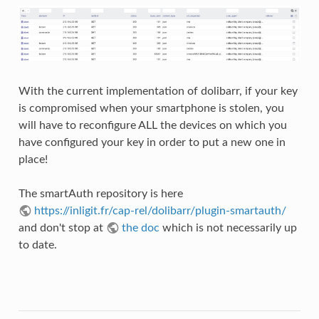
With the current implementation of dolibarr, if your key
is compromised when your smartphone is stolen, you
will have to reconfigure ALL the devices on which you
have configured your key in order to put a new one in
place!
The smartAuth repository is here
https://inligit.fr/cap-rel/dolibarr/plugin-smartauth/
and don't stop at
the doc
which is not necessarily up
to date.